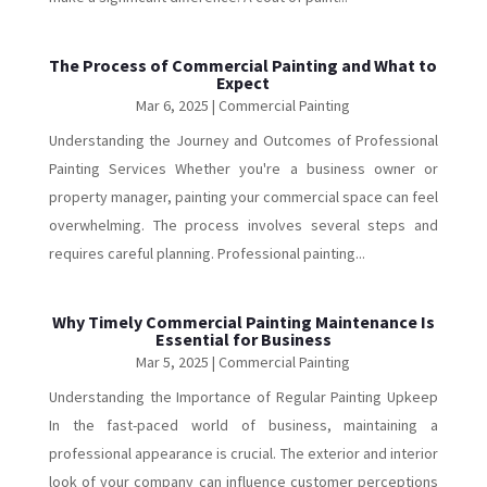
The Process of Commercial Painting and What to
Expect
Mar 6, 2025
|
Commercial Painting
Understanding the Journey and Outcomes of Professional
Painting Services Whether you're a business owner or
property manager, painting your commercial space can feel
overwhelming. The process involves several steps and
requires careful planning. Professional painting...
Why Timely Commercial Painting Maintenance Is
Essential for Business
Mar 5, 2025
|
Commercial Painting
Understanding the Importance of Regular Painting Upkeep
In the fast-paced world of business, maintaining a
professional appearance is crucial. The exterior and interior
look of your company can influence customer perceptions