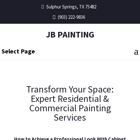
Sulphur Springs, TX 75482
(903) 222-9836
JB PAINTING
Select Page
Transform Your Space:
Expert Residential &
Commercial Painting
Services
How to Achieve a Professional Look With Cabinet