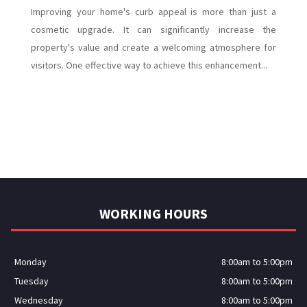
Improving your home's curb appeal is more than just a
cosmetic upgrade. It can significantly increase the
property's value and create a welcoming atmosphere for
visitors. One effective way to achieve this enhancement...
WORKING HOURS
Monday
8:00am to 5:00pm
Tuesday
8:00am to 5:00pm
Wednesday
8:00am to 5:00pm