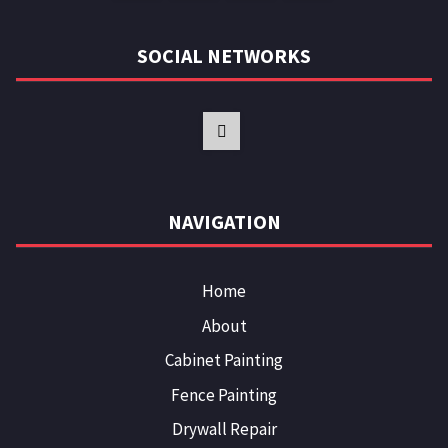
SOCIAL NETWORKS
NAVIGATION
Home
About
Cabinet Painting
Fence Painting
Drywall Repair