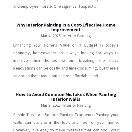
and employee morale. One significant aspect...
Why Interior Painting Is a Cost-Effective Home
Improvement
Mar 4, 2025
|
Interior Painting
Enhancing Your Home's Value on a Budget In today's
economy, homeowners are always looking for ways to
improve their homes without breaking the bank.
Renovations can be costly and time-consuming, but there's
an option that stands out as both affordable and...
How to Avoid Common Mistakes When Painting
Interior Walls
Mar 3, 2025
|
Interior Painting
Simple Tips for a Smooth Painting Experience Painting your
walls can transform the look and feel of your home.
However, it is easy to make mistakes that can spoil your