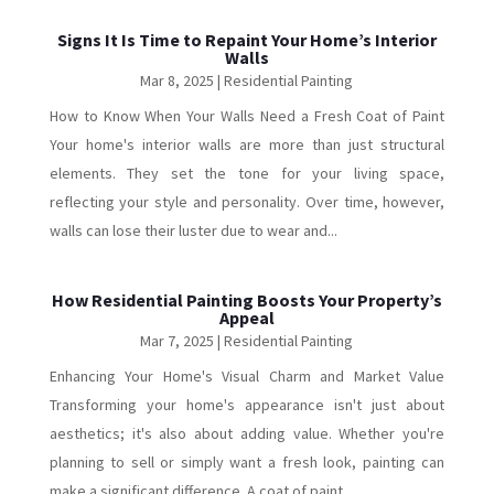
Signs It Is Time to Repaint Your Home’s Interior
Walls
Mar 8, 2025
|
Residential Painting
How to Know When Your Walls Need a Fresh Coat of Paint
Your home's interior walls are more than just structural
elements. They set the tone for your living space,
reflecting your style and personality. Over time, however,
walls can lose their luster due to wear and...
How Residential Painting Boosts Your Property’s
Appeal
Mar 7, 2025
|
Residential Painting
Enhancing Your Home's Visual Charm and Market Value
Transforming your home's appearance isn't just about
aesthetics; it's also about adding value. Whether you're
planning to sell or simply want a fresh look, painting can
make a significant difference. A coat of paint...