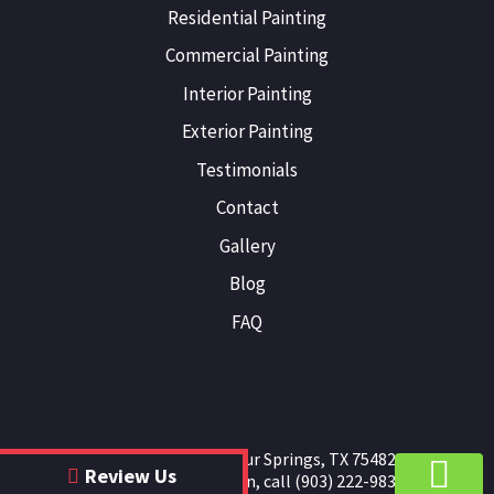
Residential Painting
Commercial Painting
Interior Painting
Exterior Painting
Testimonials
Contact
Gallery
Blog
FAQ
JB Painting
|
Sulphur Springs
,
TX
75482
Review Us
For more information, call
(903) 222-9836