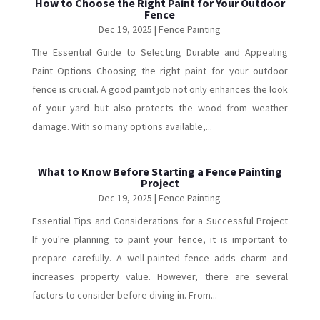
How to Choose the Right Paint for Your Outdoor
Fence
Dec 19, 2025
|
Fence Painting
The Essential Guide to Selecting Durable and Appealing
Paint Options Choosing the right paint for your outdoor
fence is crucial. A good paint job not only enhances the look
of your yard but also protects the wood from weather
damage. With so many options available,...
What to Know Before Starting a Fence Painting
Project
Dec 19, 2025
|
Fence Painting
Essential Tips and Considerations for a Successful Project
If you're planning to paint your fence, it is important to
prepare carefully. A well-painted fence adds charm and
increases property value. However, there are several
factors to consider before diving in. From...