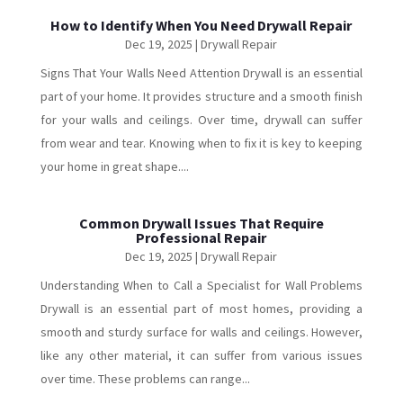
How to Identify When You Need Drywall Repair
Dec 19, 2025
|
Drywall Repair
Signs That Your Walls Need Attention Drywall is an essential
part of your home. It provides structure and a smooth finish
for your walls and ceilings. Over time, drywall can suffer
from wear and tear. Knowing when to fix it is key to keeping
your home in great shape....
Common Drywall Issues That Require
Professional Repair
Dec 19, 2025
|
Drywall Repair
Understanding When to Call a Specialist for Wall Problems
Drywall is an essential part of most homes, providing a
smooth and sturdy surface for walls and ceilings. However,
like any other material, it can suffer from various issues
over time. These problems can range...