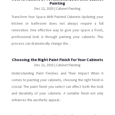
Painting
Dec 22, 2025
|
Cabinet Painting
Transform Your Space With Painted Cabinets Updating your
kitchen or bathroom does not always require a full
renovation. One effective way to give your space a fresh,
professional look is through painting your cabinets. This
process can dramatically change the...
Choosing the Right Paint Finish for Your Cabinets
Dec 22, 2025
|
Cabinet Painting
Understanding Paint Finishes and Their Impact When it
comes to painting your cabinets, choosing the right finish is
crucial. The paint finish you select can affect both the look
and durability of your cabinets. A suitable finish not only
enhances the aesthetic appeal...