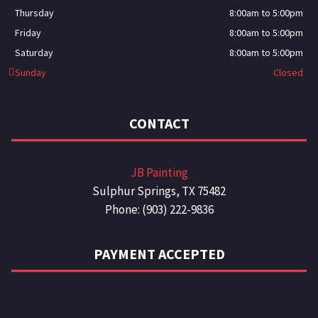
Thursday
8:00am to 5:00pm
Friday
8:00am to 5:00pm
Saturday
8:00am to 5:00pm
Sunday
Closed
CONTACT
JB Painting
Sulphur Springs, TX 75482
Phone: (903) 222-9836
PAYMENT ACCEPTED