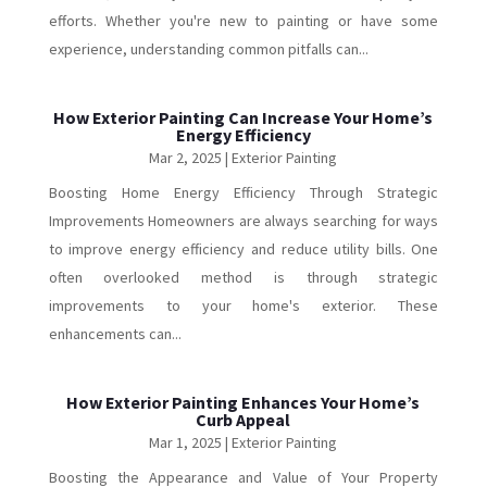
efforts. Whether you're new to painting or have some
experience, understanding common pitfalls can...
How Exterior Painting Can Increase Your Home’s
Energy Efficiency
Mar 2, 2025
|
Exterior Painting
Boosting Home Energy Efficiency Through Strategic
Improvements Homeowners are always searching for ways
to improve energy efficiency and reduce utility bills. One
often overlooked method is through strategic
improvements to your home's exterior. These
enhancements can...
How Exterior Painting Enhances Your Home’s
Curb Appeal
Mar 1, 2025
|
Exterior Painting
Boosting the Appearance and Value of Your Property